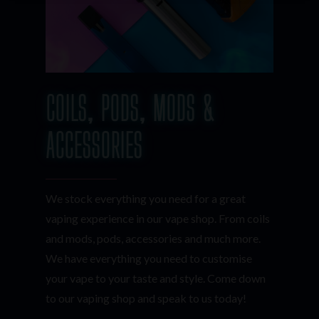
COILS, PODS, MODS &
ACCESSORIES
We stock everything you need for a great
vaping experience in our vape shop. From coils
and mods, pods, accessories and much more.
We have everything you need to customise
your vape to your taste and style. Come down
to our vaping shop and speak to us today!