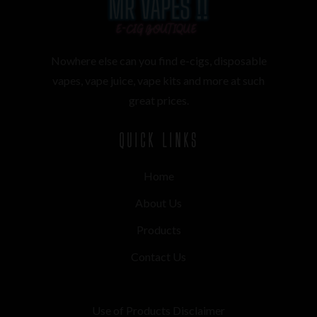
Nowhere else can you find e-cigs, disposable
vapes, vape juice, vape kits and more at such
great prices.
QUICK LINKS
Home
About Us
Products
Contact Us
Use of Products Disclaimer