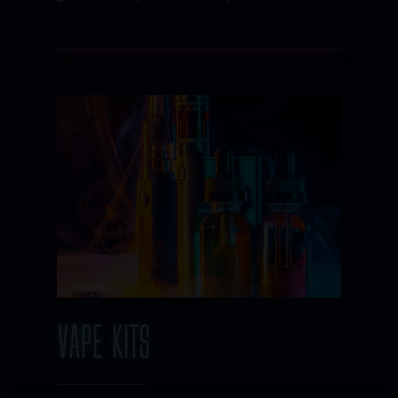
VAPE KITS