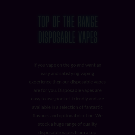
TOP OF THE RANGE
DISPOSABLE VAPES
If you vape on the go and want an
easy and satisfying vaping
experience then our disposable vapes
are for you. Disposable vapes are
easy to use, pocket-friendly and are
available in a selection of fantastic
flavours and optional nicotine. We
stock a huge range of quality
disposable vapes from a top