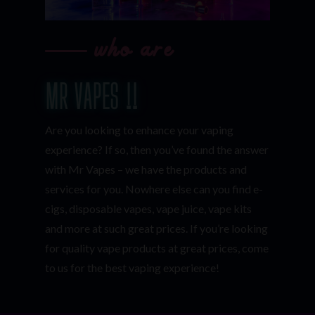
who are
MR VAPES !!
Are you looking to enhance your vaping
experience? If so, then you’ve found the answer
with Mr Vapes – we have the products and
services for you. Nowhere else can you find e-
cigs, disposable vapes, vape juice, vape kits
and more at such great prices. If you’re looking
for quality vape products at great prices, come
to us for the best vaping experience!