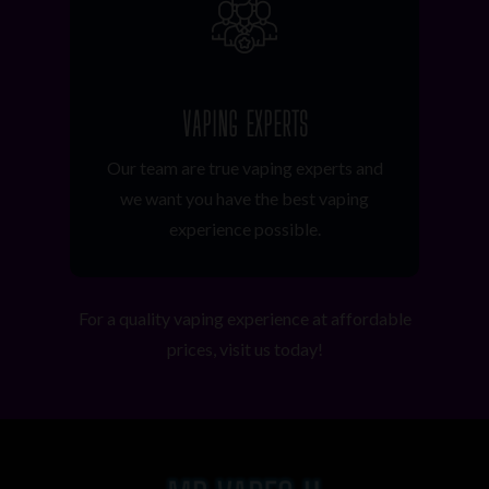
VAPING EXPERTS
Our team are true vaping experts and
we want you have the best vaping
experience possible.
For a quality vaping experience at affordable
prices, visit us today!