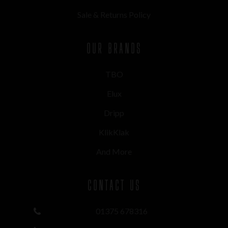
Sale & Returns Policy
OUR BRANDS
TBO
Elux
Dripp
KlikKlak
And More
CONTACT US
01375 678316