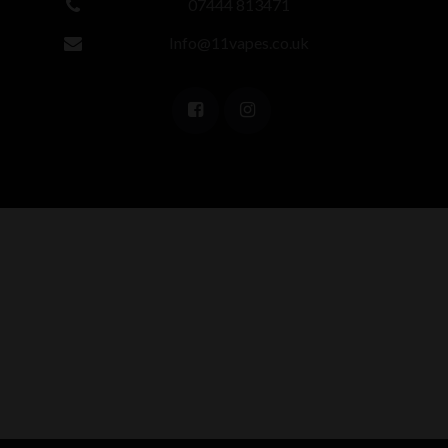
07444 813471
Info@11vapes.co.uk