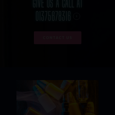
GIVE US A CALL AT
01375678316
CONTACT US