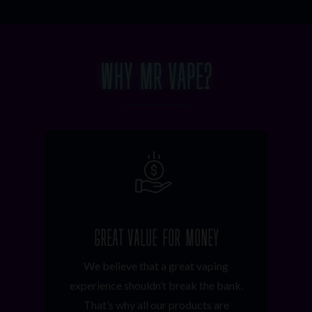
WHY MR VAPE?
GREAT VALUE FOR MONEY
We believe that a great vaping
experience shouldn’t break the bank.
That’s why all our products are