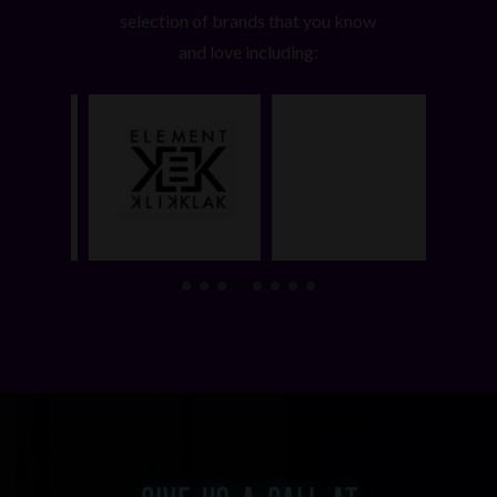
selection of brands that you know
and love including: