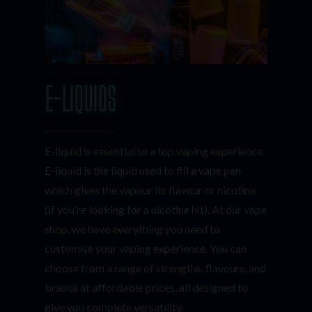
E-LIQUIDS
E-liquid is essential to a top vaping experience.
E-liquid is the liquid used to fill a vape pen
which gives the vapour its flavour or nicotine
(if you’re looking for a nicotine hit). At our vape
shop, we have everything you need to
customise your vaping experience. You can
choose from a range of strengths, flavours, and
brands at affordable prices, all designed to
give you complete versatility.