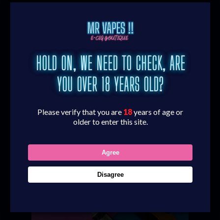
Are you a fan of disposable vapes? Perhaps
you want to quit smoking? Or maybe you
fancy upgrading your vaping experience?
Whatever the reason, our choice of quality
HOLD ON, WE NEED TO CHECK, ARE
vape kits are the answer. We stock a huge
range of vape kits in our vape shop to give you
YOU OVER 18 YEARS OLD?
everything you need for your perfect vaping
experience.
Please verify that you are
18
years of age or
older to enter this site.
Agree
Disagree