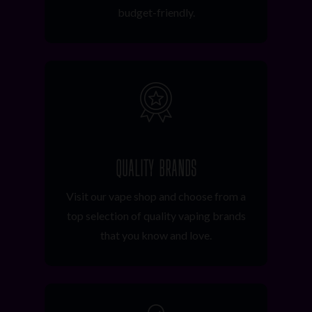
budget-friendly.
QUALITY BRANDS
Visit our vape shop and choose from a
top selection of quality vaping brands
that you know and love.